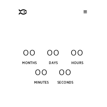
00
00
00
MONTHS
DAYS
HOURS
00
00
MINUTES
SECONDS