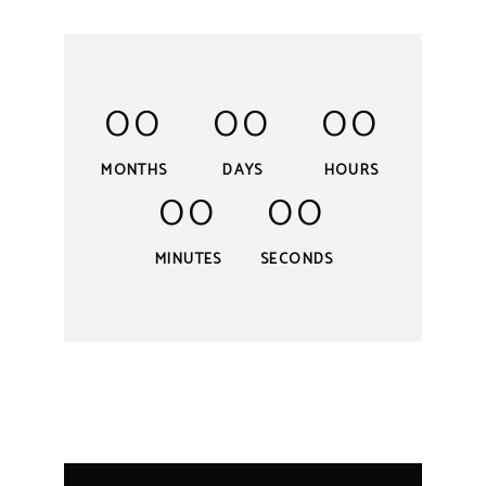
00
00
00
MONTHS
DAYS
HOURS
00
00
MINUTES
SECONDS