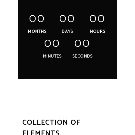
00
00
00
MONTHS
DAYS
HOURS
00
00
MINUTES
SECONDS
COLLECTION OF
ELEMENTS